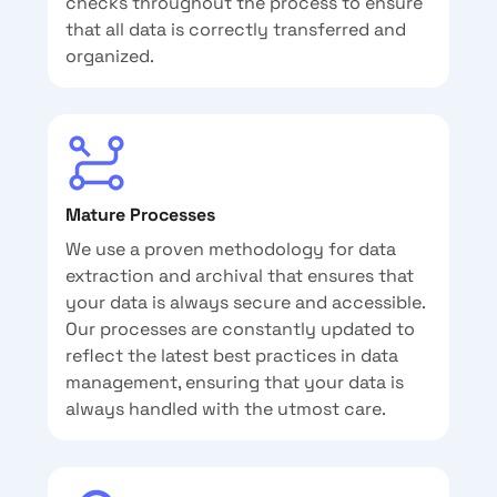
checks throughout the process to ensure
that all data is correctly transferred and
organized.
Mature Processes
We use a proven methodology for data
extraction and archival that ensures that
your data is always secure and accessible.
Our processes are constantly updated to
reflect the latest best practices in data
management, ensuring that your data is
always handled with the utmost care.