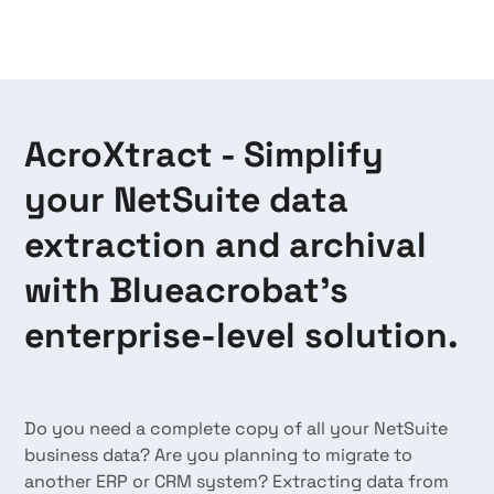
AcroXtract - Simplify
your NetSuite data
extraction and archival
with Blueacrobat's
enterprise-level solution.
Do you need a complete copy of all your NetSuite
business data? Are you planning to migrate to
another ERP or CRM system? Extracting data from