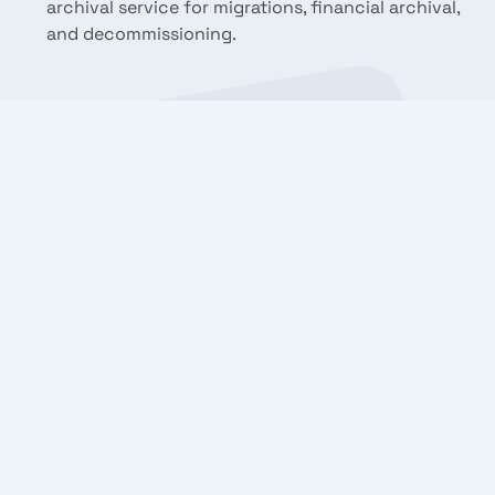
archival service for migrations, financial archival,
and decommissioning.