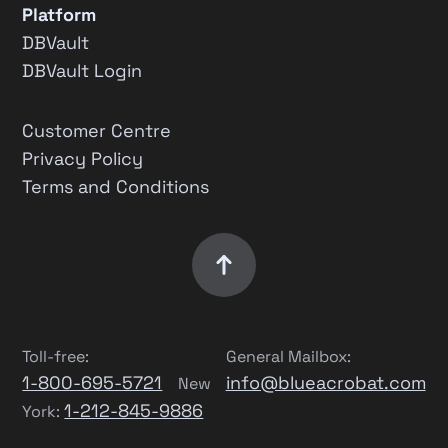
Platform
DBVault
DBVault Login
Customer Centre
Privacy Policy
Terms and Conditions
Toll-free:
General Mailbox:
1-800-695-5721
info@blueacrobat.com
New
1-212-845-9886
York: