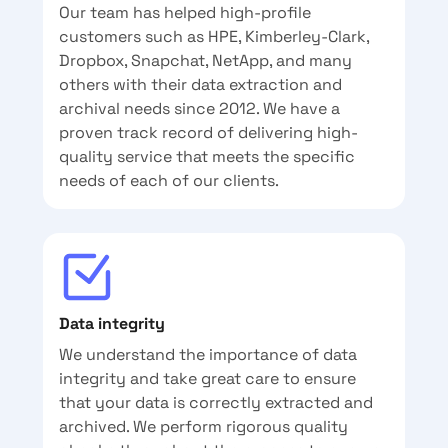
Our team has helped high-profile
customers such as HPE, Kimberley-Clark,
Dropbox, Snapchat, NetApp, and many
others with their data extraction and
archival needs since 2012. We have a
proven track record of delivering high-
quality service that meets the specific
needs of each of our clients.
Data integrity
We understand the importance of data
integrity and take great care to ensure
that your data is correctly extracted and
archived. We perform rigorous quality