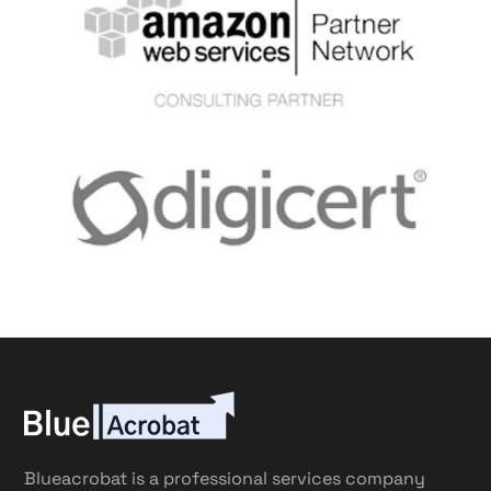
Blueacrobat is a professional services company