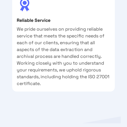
Reliable Service
We pride ourselves on providing reliable
service that meets the specific needs of
each of our clients, ensuring that all
aspects of the data extraction and
archival process are handled correctly.
Working closely with you to understand
your requirements, we uphold rigorous
standards, including holding the ISO 27001
certificate.