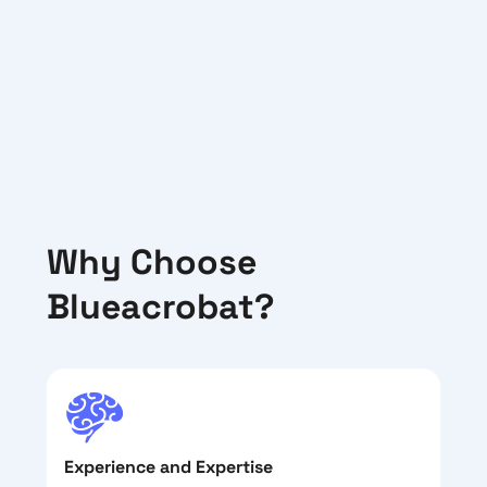
Why Choose
Blueacrobat?
Experience and Expertise