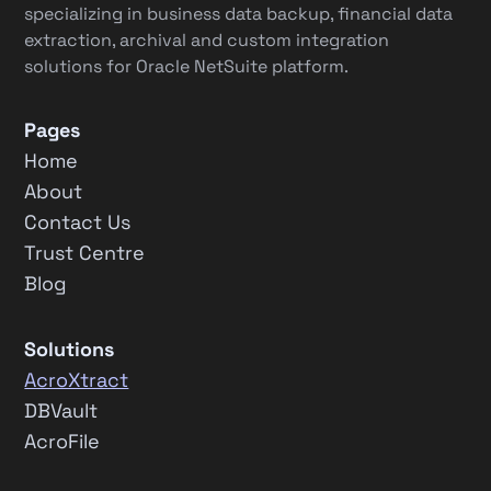
specializing in business data backup, financial data
extraction, archival and custom integration
solutions for Oracle NetSuite platform.
Pages
Home
About
Contact Us
Trust Centre
Blog
Solutions
AcroXtract
DBVault
AcroFile