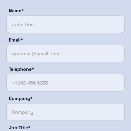
Name*
Email*
Telephone*
Company*
Job Title*