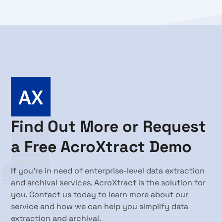
Find Out More or Request
a Free AcroXtract Demo
If you're in need of enterprise-level data extraction
and archival services, AcroXtract is the solution for
you. Contact us today to learn more about our
service and how we can help you simplify data
extraction and archival.