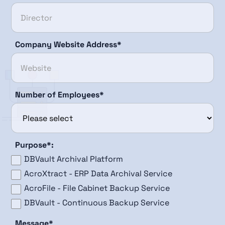
Company Website Address*
Number of Employees*
Purpose*:
DBVault Archival Platform
AcroXtract - ERP Data Archival Service
AcroFile - File Cabinet Backup Service
DBVault - Continuous Backup Service
Message*