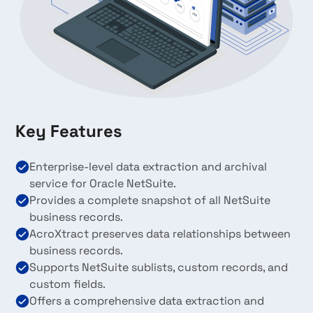
Key Features
Enterprise-level data extraction and archival
service for Oracle NetSuite.
Provides a complete snapshot of all NetSuite
business records.
AcroXtract preserves data relationships between
business records.
Supports NetSuite sublists, custom records, and
custom fields.
Offers a comprehensive data extraction and