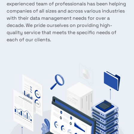
experienced team of professionals has been helping
companies of all sizes and across various industries
with their data management needs for over a
decade. We pride ourselves on providing high-
quality service that meets the specific needs of
each of our clients.