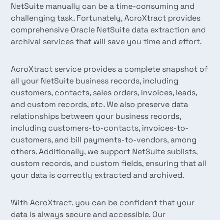
NetSuite manually can be a time-consuming and
challenging task. Fortunately, AcroXtract provides
comprehensive Oracle NetSuite data extraction and
archival services that will save you time and effort.
AcroXtract service provides a complete snapshot of
all your NetSuite business records, including
customers, contacts, sales orders, invoices, leads,
and custom records, etc. We also preserve data
relationships between your business records,
including customers-to-contacts, invoices-to-
customers, and bill payments-to-vendors, among
others. Additionally, we support NetSuite sublists,
custom records, and custom fields, ensuring that all
your data is correctly extracted and archived.
With AcroXtract, you can be confident that your
data is always secure and accessible. Our